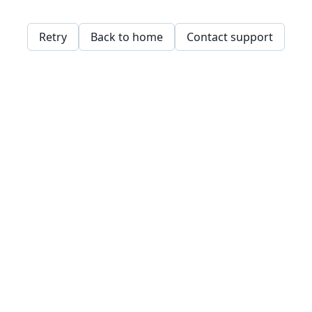
Retry
Back to home
Contact support