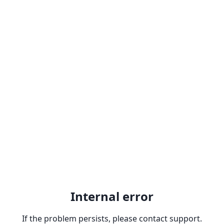
Internal error
If the problem persists, please contact support.