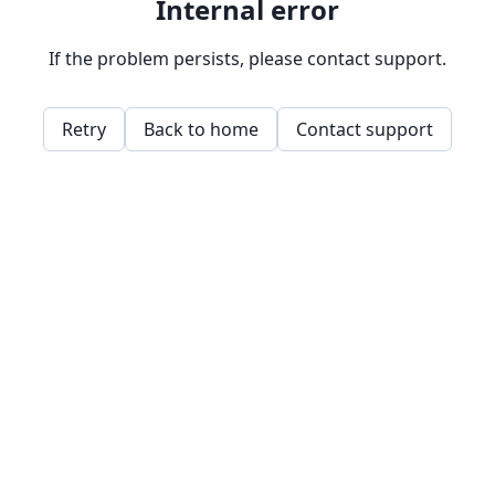
Internal error
If the problem persists, please contact support.
Retry
Back to home
Contact support