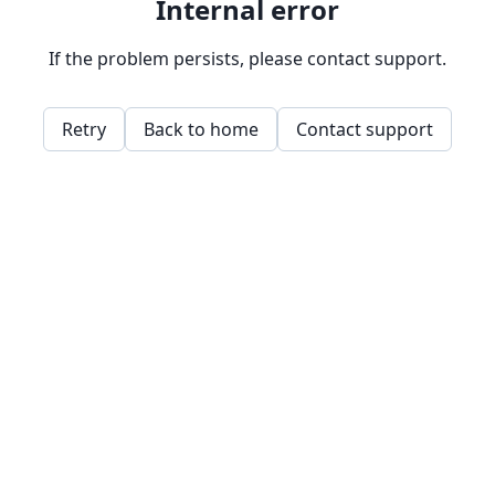
Internal error
If the problem persists, please contact support.
Retry
Back to home
Contact support