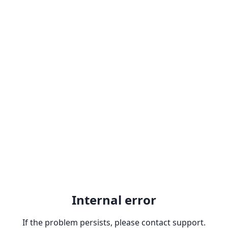
Internal error
If the problem persists, please contact support.