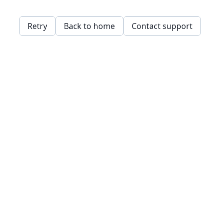
Retry
Back to home
Contact support