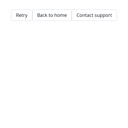
Retry
Back to home
Contact support