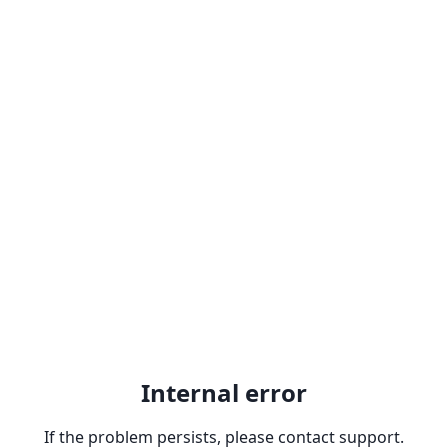
Internal error
If the problem persists, please contact support.