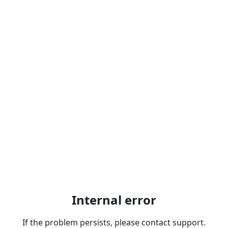
Internal error
If the problem persists, please contact support.