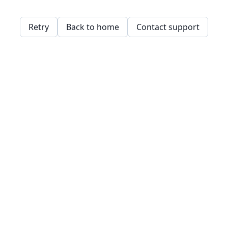
Retry
Back to home
Contact support