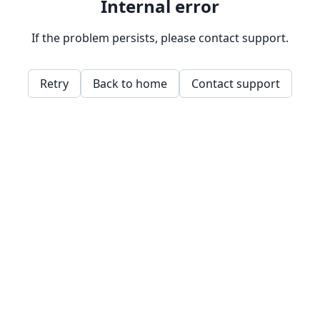
Internal error
If the problem persists, please contact support.
Retry
Back to home
Contact support