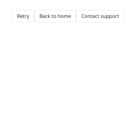
Retry
Back to home
Contact support