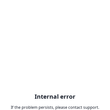
Internal error
If the problem persists, please contact support.