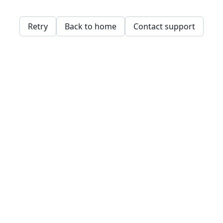
Retry
Back to home
Contact support