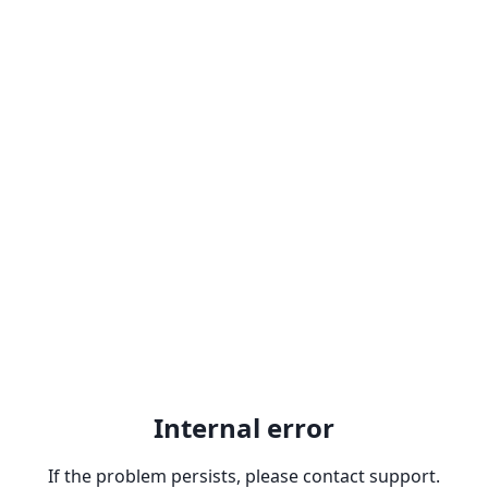
Internal error
If the problem persists, please contact support.