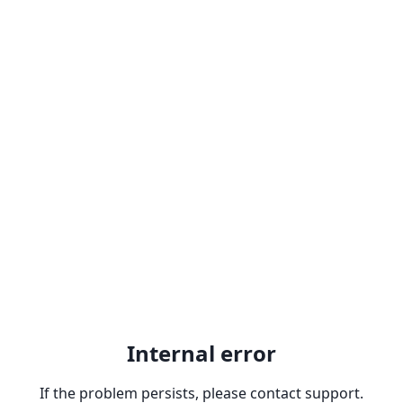
Internal error
If the problem persists, please contact support.