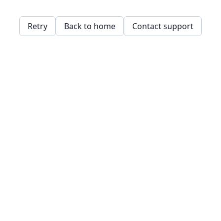
Retry
Back to home
Contact support