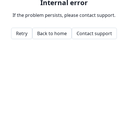
Internal error
If the problem persists, please contact support.
Retry
Back to home
Contact support