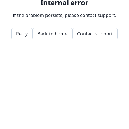
Internal error
If the problem persists, please contact support.
Retry
Back to home
Contact support