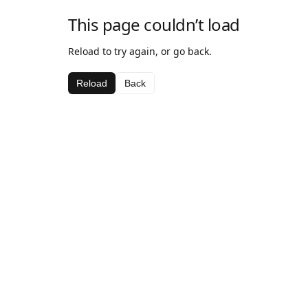
This page couldn’t load
Reload to try again, or go back.
Reload
Back