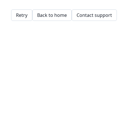
Retry
Back to home
Contact support