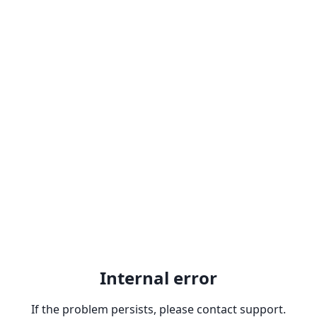
Internal error
If the problem persists, please contact support.