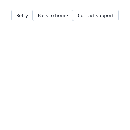
Retry
Back to home
Contact support