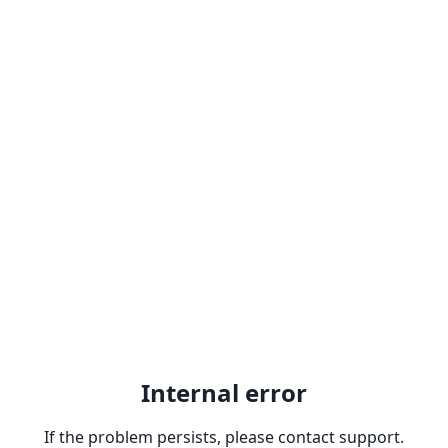
Internal error
If the problem persists, please contact support.