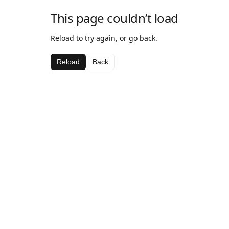
This page couldn’t load
Reload to try again, or go back.
Reload
Back