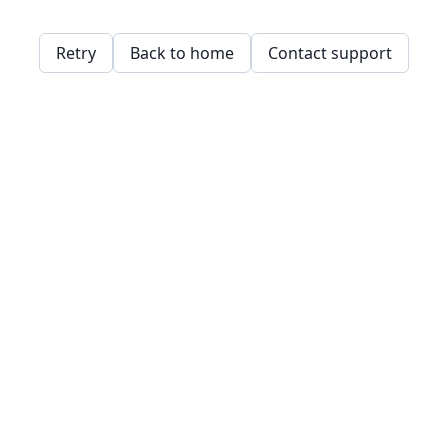
Retry
Back to home
Contact support