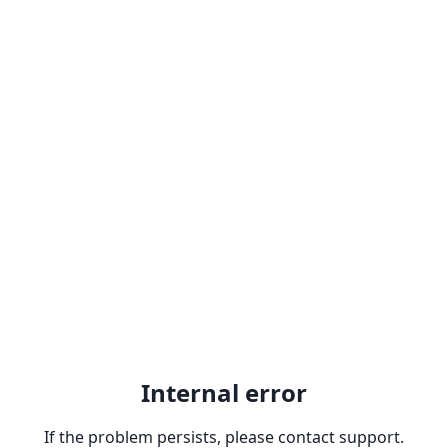
Internal error
If the problem persists, please contact support.