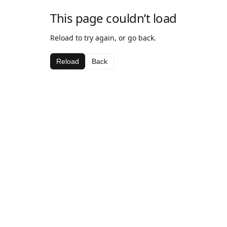
This page couldn’t load
Reload to try again, or go back.
Reload
Back