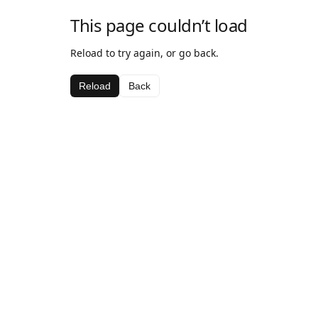
This page couldn’t load
Reload to try again, or go back.
Reload
Back