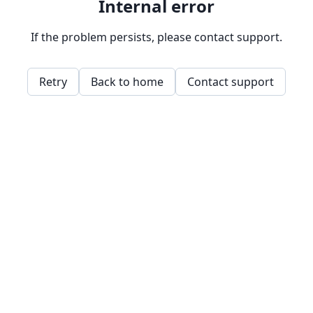
Internal error
If the problem persists, please contact support.
Retry
Back to home
Contact support