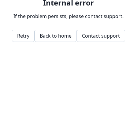
Internal error
If the problem persists, please contact support.
Retry
Back to home
Contact support