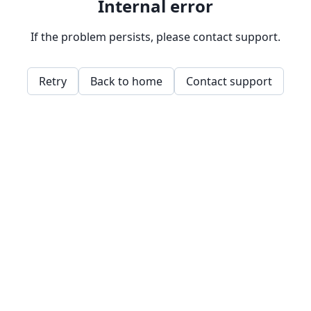
Internal error
If the problem persists, please contact support.
Retry
Back to home
Contact support