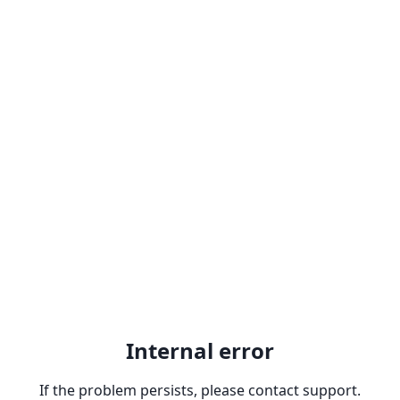
Internal error
If the problem persists, please contact support.