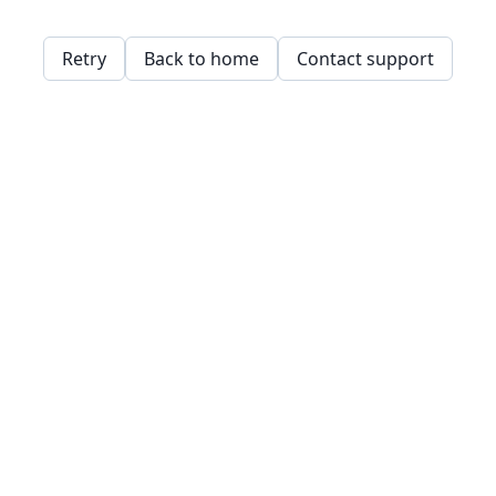
Retry
Back to home
Contact support