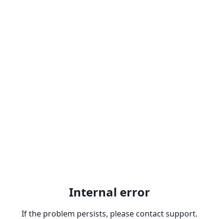
Internal error
If the problem persists, please contact support.