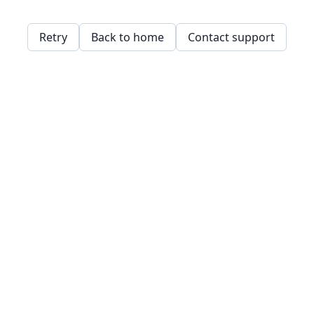
Retry
Back to home
Contact support