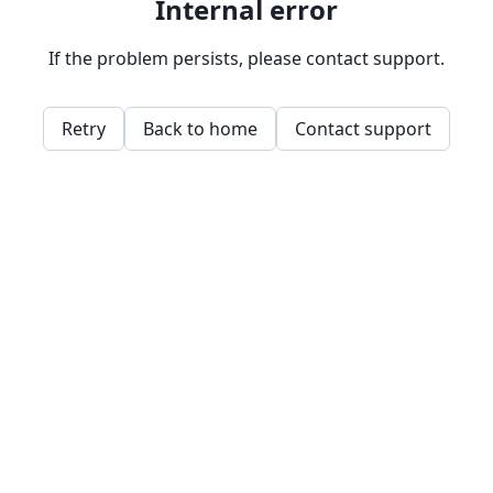
Internal error
If the problem persists, please contact support.
Retry
Back to home
Contact support