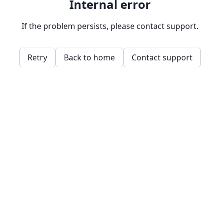
Internal error
If the problem persists, please contact support.
Retry
Back to home
Contact support