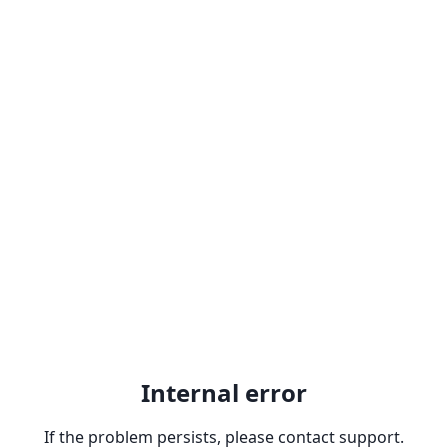
Internal error
If the problem persists, please contact support.