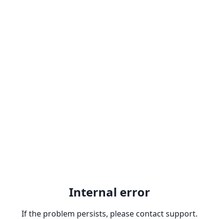
Internal error
If the problem persists, please contact support.