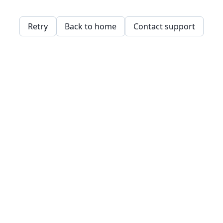
Retry
Back to home
Contact support