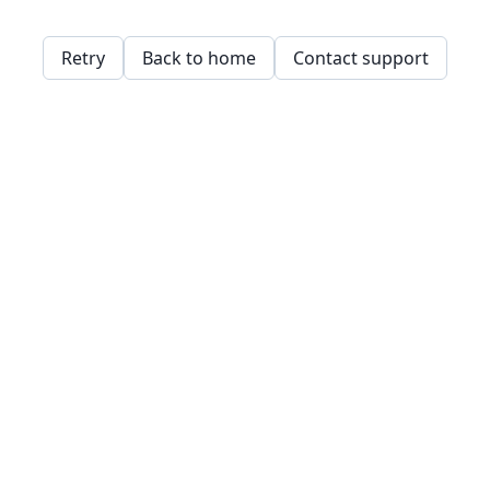
Retry
Back to home
Contact support