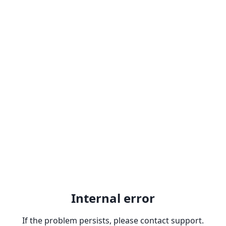
Internal error
If the problem persists, please contact support.