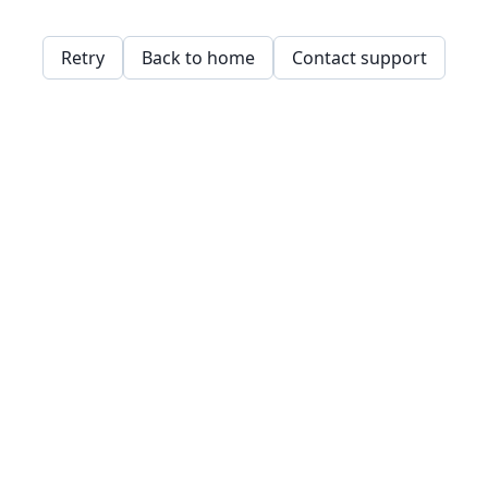
Retry
Back to home
Contact support