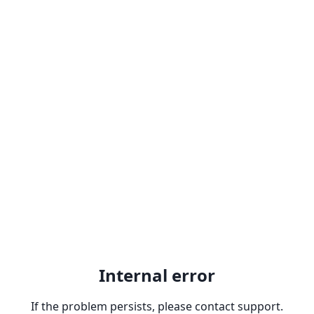
Internal error
If the problem persists, please contact support.