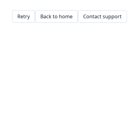
Retry
Back to home
Contact support