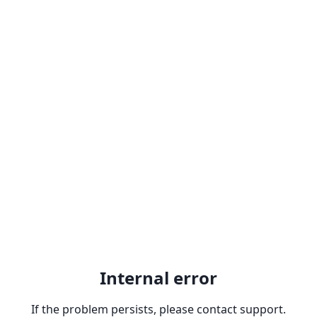
Internal error
If the problem persists, please contact support.