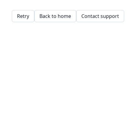
Retry
Back to home
Contact support