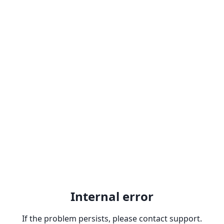
Internal error
If the problem persists, please contact support.