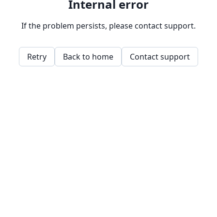
Internal error
If the problem persists, please contact support.
Retry
Back to home
Contact support