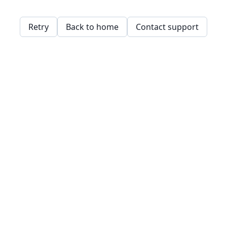
Retry
Back to home
Contact support