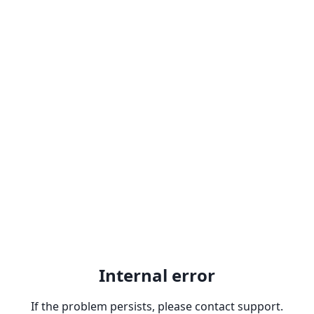
Internal error
If the problem persists, please contact support.