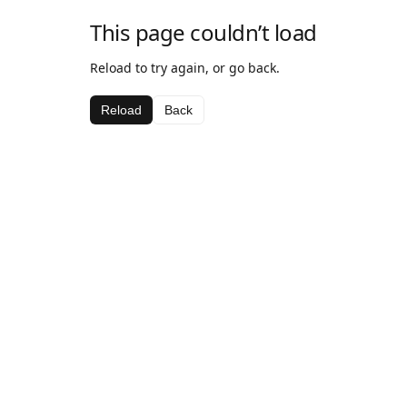
This page couldn’t load
Reload to try again, or go back.
Reload
Back