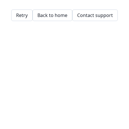
Retry
Back to home
Contact support