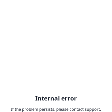
Internal error
If the problem persists, please contact support.