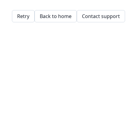
Retry
Back to home
Contact support