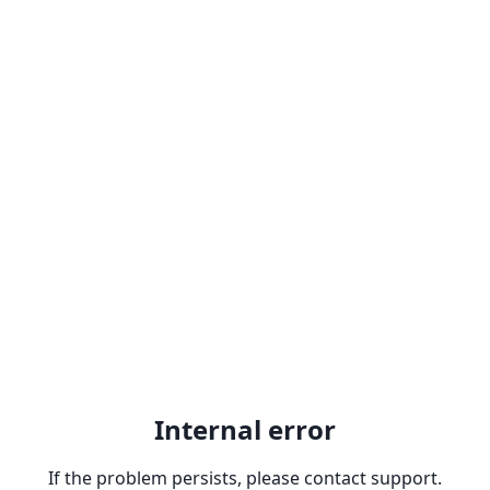
Internal error
If the problem persists, please contact support.