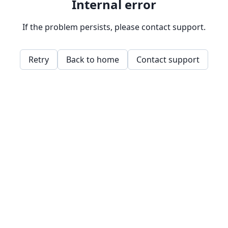
Internal error
If the problem persists, please contact support.
Retry
Back to home
Contact support