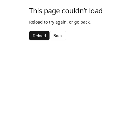
This page couldn’t load
Reload to try again, or go back.
Reload
Back