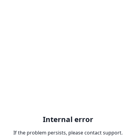
Internal error
If the problem persists, please contact support.