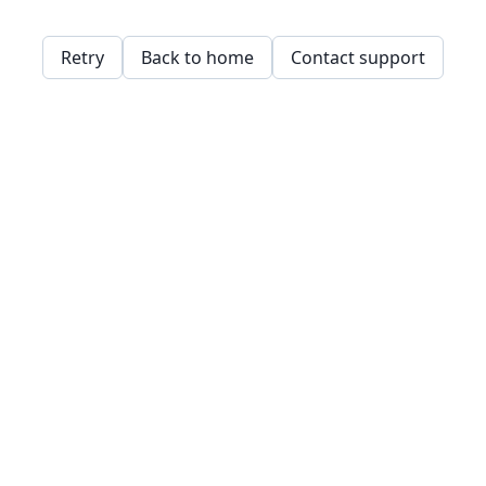
Retry
Back to home
Contact support