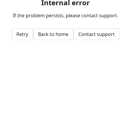
Internal error
If the problem persists, please contact support.
Retry
Back to home
Contact support