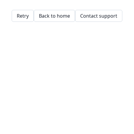
Retry
Back to home
Contact support