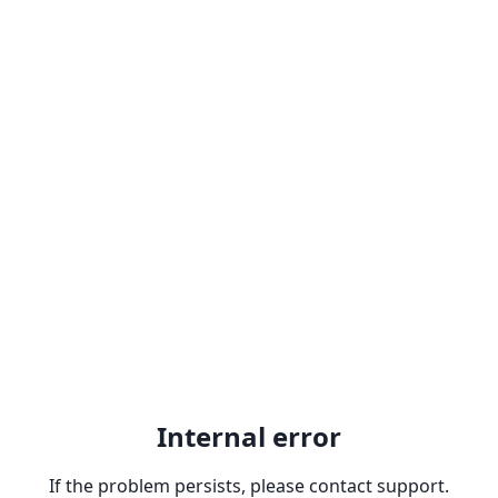
Internal error
If the problem persists, please contact support.