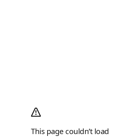
This page couldn’t load