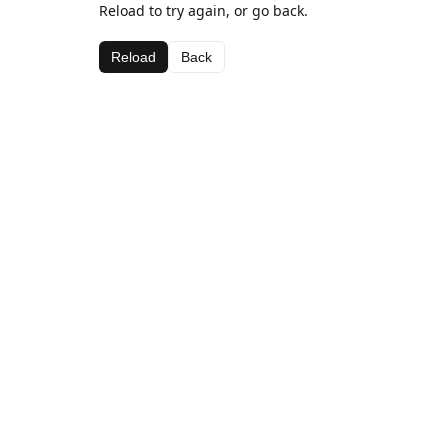
Reload to try again, or go back.
Reload
Back