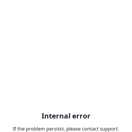
Internal error
If the problem persists, please contact support.