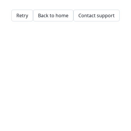
Retry
Back to home
Contact support