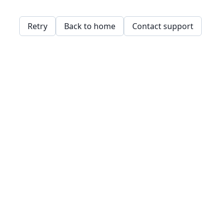
Retry
Back to home
Contact support