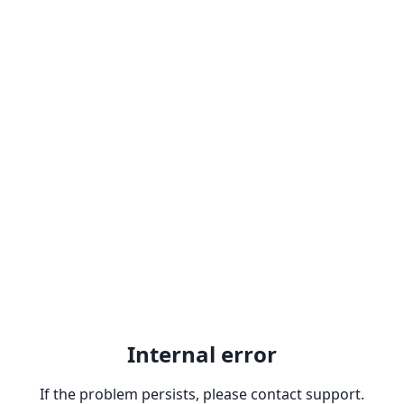
Internal error
If the problem persists, please contact support.