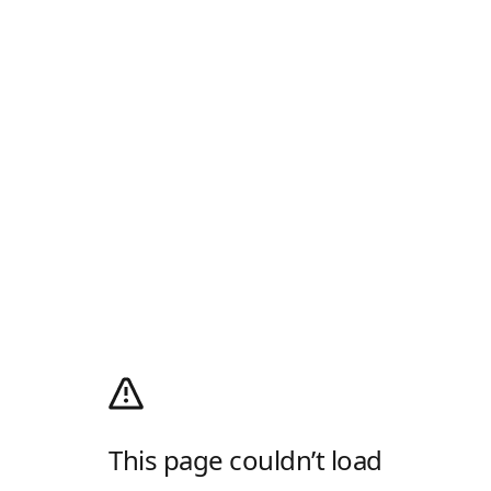
This page couldn’t load