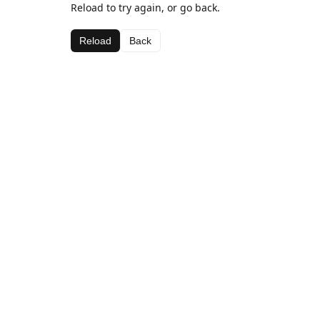
Reload to try again, or go back.
Reload
Back