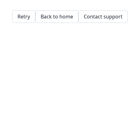
Retry
Back to home
Contact support