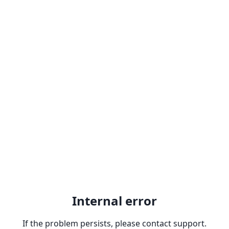
Internal error
If the problem persists, please contact support.