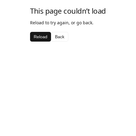
This page couldn’t load
Reload to try again, or go back.
Reload
Back