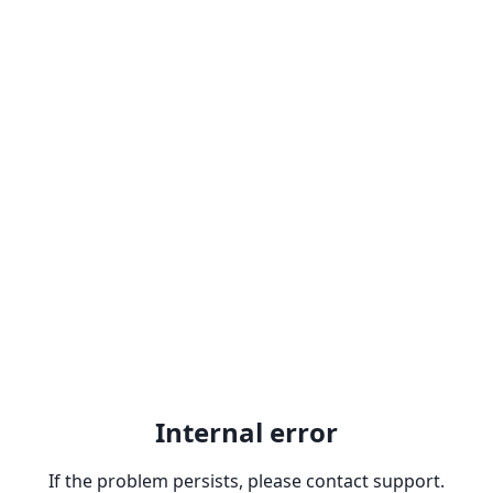
Internal error
If the problem persists, please contact support.