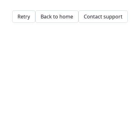
Retry
Back to home
Contact support