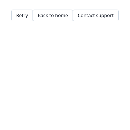
Retry
Back to home
Contact support