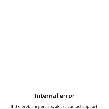
Internal error
If the problem persists, please contact support.